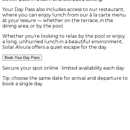
Your Day Pass also includes access to our restaurant,
where you can enjoy lunch from our à la carte menu
at your leisure — whether on the terrace, in the
dining area, or by the pool.
Whether you’re looking to relax by the pool or enjoy
a long, unhurried lunch in a beautiful environment,
Solar Alvura offers a quiet escape for the day.
Book Your Day Pass
Secure your spot online · limited availability each day
Tip: choose the same date for arrival and departure to
book a single day.