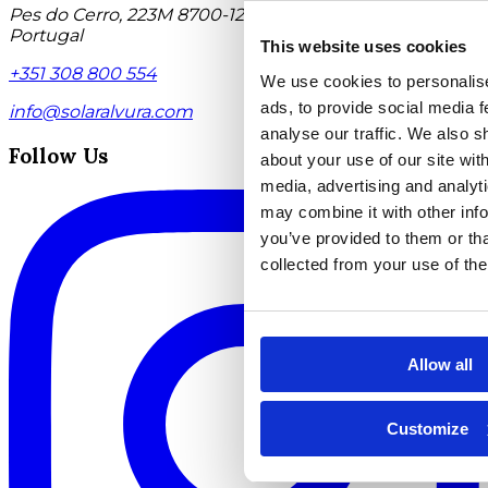
Pes do Cerro, 223M 8700-124 Moncarapacho Algarve,
Portugal
This website uses cookies
+351 308 800 554
We use cookies to personalis
ads, to provide social media f
info@solaralvura.com
analyse our traffic. We also s
Follow Us
about your use of our site with
media, advertising and analyt
may combine it with other info
you’ve provided to them or tha
collected from your use of the
Allow all
Customize