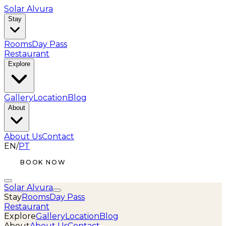
Solar Alvura
Stay
Rooms
Day Pass
Restaurant
Explore
Gallery
Location
Blog
About
About Us
Contact
EN
/
PT
BOOK NOW
Solar Alvura
Stay
Rooms
Day Pass
Restaurant
Explore
Gallery
Location
Blog
About
About Us
Contact