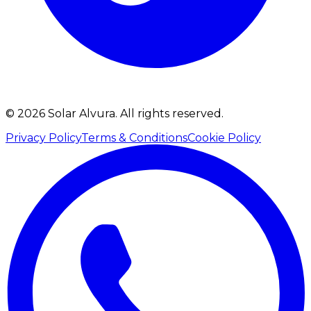
©
2026
Solar Alvura.
All rights reserved.
Privacy Policy
Terms & Conditions
Cookie Policy