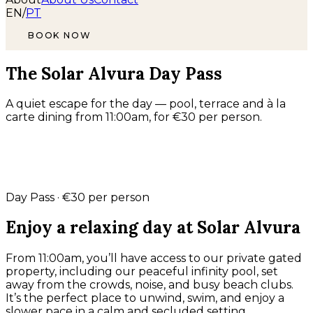
EN
/
PT
BOOK NOW
The Solar Alvura Day Pass
A quiet escape for the day — pool, terrace and à la
carte dining from 11:00am, for €30 per person.
Day Pass · €30 per person
Enjoy a relaxing day at Solar Alvura
From 11:00am, you’ll have access to our private gated
property, including our peaceful infinity pool, set
away from the crowds, noise, and busy beach clubs.
It’s the perfect place to unwind, swim, and enjoy a
slower pace in a calm and secluded setting.