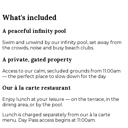
What's included
A peaceful infinity pool
Swim and unwind by our infinity pool, set away from
the crowds, noise and busy beach clubs.
A private, gated property
Access to our calm, secluded grounds from 11:00am
— the perfect place to slow down for the day.
Our à la carte restaurant
Enjoy lunch at your leisure — on the terrace, in the
dining area, or by the pool.
Lunch is charged separately from our à la carte
menu. Day Pass access begins at 11:00am.