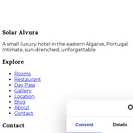
Solar Alvura
A small luxury hotel in the eastern Algarve, Portugal.
Intimate, sun-drenched, unforgettable.
Explore
Rooms
Restaurant
Day Pass
Gallery
Location
Blog
About
Contact
Contact
Consent
Details